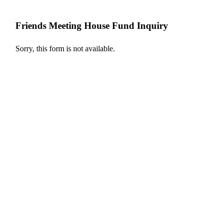
Friends Meeting House Fund Inquiry
Sorry, this form is not available.